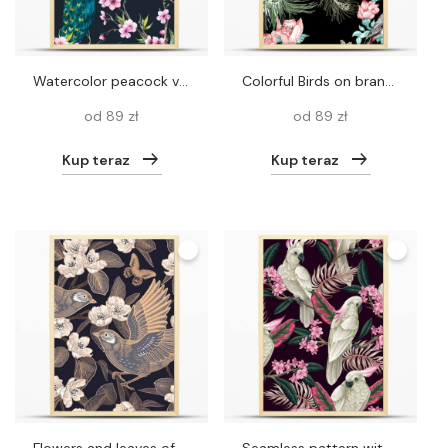
Watercolor peacock vector pattern
Colorful Birds on branch with flowers
od 89 zł
od 89 zł
Kup teraz
Kup teraz