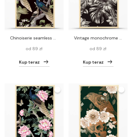
Chinoiserie seamless pattern with peacocks and flowers trees. Vector
Vintage monochrome parrot seamless pattern, tropical birds, leaves and flowers background, classic natural texture
od 89 zł
od 89 zł
Kup teraz
Kup teraz