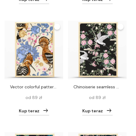
Vector colorful pattern with birds and flowers. Hoopoes and flowers, retro style, floral backdrop. Spring, summer flower design for web, wrapping paper, cover, textile, fabric, wallpaper, web
Chinoiserie seamless pattern with peonies trees and herond. Vector
od 89 zł
od 89 zł
Kup teraz
Kup teraz