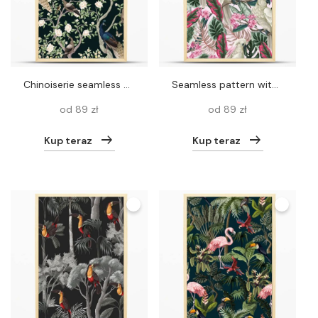
Chinoiserie seamless pattern with peacocks and flowers trees. Vector
Seamless pattern with cockatoo, tropical leaves and flowers. Vector
od 89 zł
od 89 zł
Kup teraz
Kup teraz