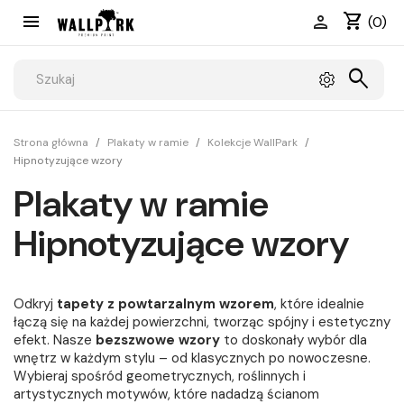
shopping_cart


(0)
search
Strona główna
Plakaty w ramie
Kolekcje WallPark
Hipnotyzujące wzory
Plakaty w ramie
Hipnotyzujące wzory
Odkryj
tapety z powtarzalnym wzorem
, które idealnie
łączą się na każdej powierzchni, tworząc spójny i estetyczny
efekt. Nasze
bezszwowe wzory
to doskonały wybór dla
wnętrz w każdym stylu – od klasycznych po nowoczesne.
Wybieraj spośród geometrycznych, roślinnych i
artystycznych motywów, które nadadzą ścianom