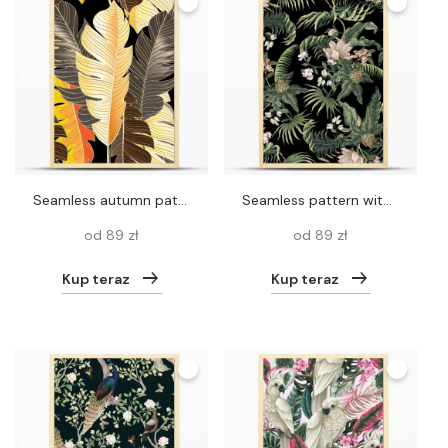
Seamless autumn pattern of tropical leaves of a palm tree
Seamless pattern with tropical leaves, plants and flowers. Vector
od 89 zł
od 89 zł
Kup teraz
Kup teraz