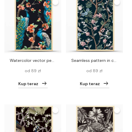
Watercolor vector peacock pattern
Seamless pattern in chinoiserie style with peonies trees and birds . Vector,
od 89 zł
od 89 zł
Kup teraz
Kup teraz