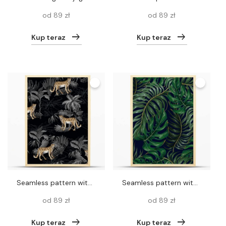
od 89 zł
od 89 zł
Kup teraz
Kup teraz
Seamless pattern with leopard and tropical landscape. Vector.
Seamless pattern with tropical leaves such as palm leaf, monstera and other.Vector.
od 89 zł
od 89 zł
Kup teraz
Kup teraz