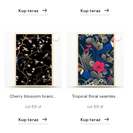
Kup teraz
Kup teraz
Cherry blossom branches against the sky with sparrow, finches. Seamless pattern, background. Vector illustration. Chinoiserie, traditional oriental botanical motif. In botanical style
Tropical floral seamless pattern. Bright tropical birds, flowers, fruits, golden leaves on black background. Exotic nature. Vector illustration. Vintage. Luxury summer design for Hawaiian shirts.
od 89 zł
od 89 zł
Kup teraz
Kup teraz