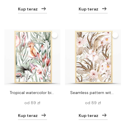
Kup teraz
Kup teraz
Tropical watercolor birds hummingbird, monkey and jaguar, exotic jungle plants leaves flowers, flamingo pastel color seamless fabric background.
Seamless pattern with Watercolor deer antlers and Bohemian bouquet isolated illustration. Beige pastel Tropical leaves and flowers Boho or ethnic arrangement for wedding stationery
od 89 zł
od 89 zł
Kup teraz
Kup teraz