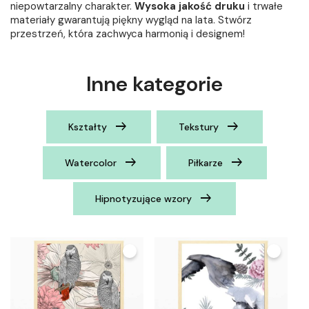
niepowtarzalny charakter.
Wysoka jakość druku
i trwałe
materiały gwarantują piękny wygląd na lata. Stwórz
przestrzeń, która zachwyca harmonią i designem!
Inne kategorie
Kształty
Tekstury
Watercolor
Piłkarze
Hipnotyzujące wzory