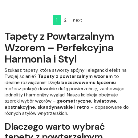
1
2
next
Tapety z Powtarzalnym
Wzorem – Perfekcyjna
Harmonia i Styl
Szukasz tapety, która stworzy spójny i elegancki efekt na
Twojej ścianie?
Tapety z powtarzalnym wzorem
to
idealne rozwiązanie! Dzięki
bezszwowemu łączeniu
możesz pokryć dowolnie dużą powierzchnię, zachowując
jednolity i harmonijny wygląd. Nasza kolekcja obejmuje
szeroki wybór wzorów –
geometryczne, kwiatowe,
abstrakcyjne, skandynawskie i retro
– dopasowane do
różnych stylów wnętrzarskich.
Dlaczego warto wybrać
tapety z powtarzalnym