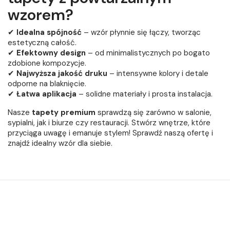
wzorem?
✔
Idealna spójność
– wzór płynnie się łączy, tworząc
estetyczną całość.
✔
Efektowny design
– od minimalistycznych po bogato
zdobione kompozycje.
✔
Najwyższa jakość druku
– intensywne kolory i detale
odporne na blaknięcie.
✔
Łatwa aplikacja
– solidne materiały i prosta instalacja.
Nasze
tapety premium
sprawdzą się zarówno w salonie,
sypialni, jak i biurze czy restauracji. Stwórz wnętrze, które
przyciąga uwagę i emanuje stylem! Sprawdź naszą ofertę i
znajdź idealny wzór dla siebie.