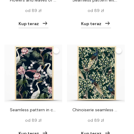
Flowers and leaves of Blossoming tree. Birds on branches, butterflies, dragonfly. Gold on black background. Floral seamless pattern. Spring Vector illustration. Vintage. Template for wallpaper, paper.
Seamless pattern with cockatoo, tropical leaves and flowers. Vector
od 89 zł
od 89 zł
Kup teraz
Kup teraz
Seamless pattern in chinoiserie style with storks, birds and peonies. Vector,
Chinoiserie seamless pattern with peacocks and flowers trees. Vector
od 89 zł
od 89 zł
Kup teraz
Kup teraz