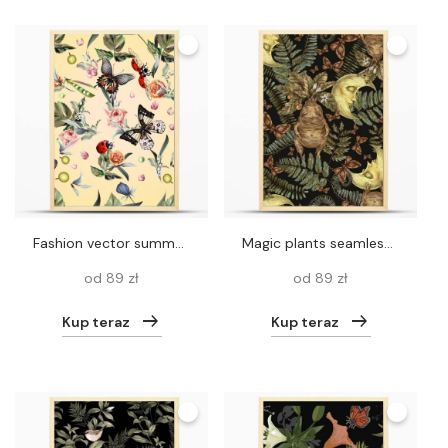
Fashion vector summer pattern with hand drawn butterflies and fl
Magic plants seamless pattern, witch herbs mandrake root wallpaper, wicca occult texture on black background.
od 89 zł
od 89 zł
Kup teraz
Kup teraz