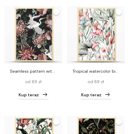
Seamless pattern with white heron and chrysanthemum, golden-daisy. Vector
Tropical watercolor birds hummingbird, monkey and jaguar, exotic jungle plants leaves flowers, flamingo pastel color seamless fabric background.
od 89 zł
od 89 zł
Kup teraz
Kup teraz