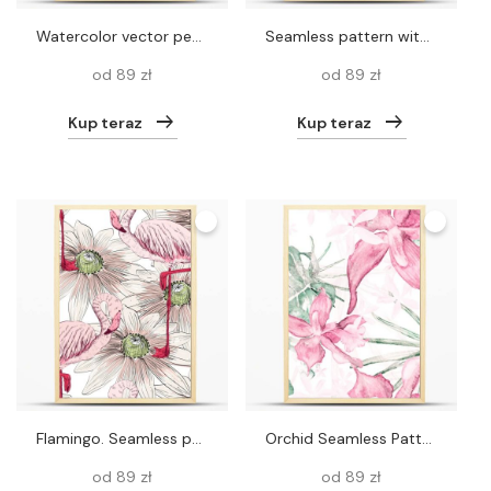
Watercolor vector peacock and flowers pattern
Seamless pattern with white heron and chrysanthemum, golden-daisy. Vector
od 89 zł
od 89 zł
Kup teraz
Kup teraz
Flamingo. Seamless pattern
Orchid Seamless Pattern.
od 89 zł
od 89 zł