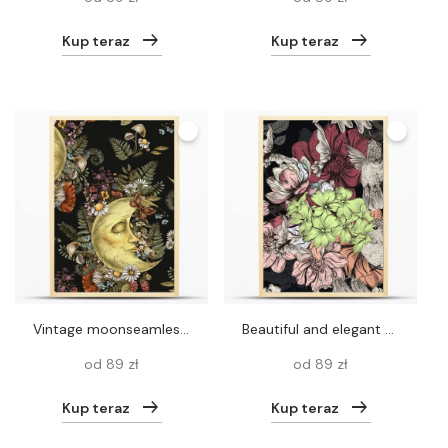
Kup teraz
Kup teraz
Vintage moonseamless pattern, fern, amanita mushroom, forest plants. Occult mystical floral texture on white background.
Beautiful and elegant seamless pattern with hummingbirds and mag
od 89 zł
od 89 zł
Kup teraz
Kup teraz