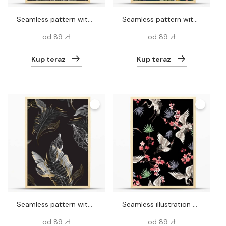
Seamless pattern with toucans and trees. Vector
Seamless pattern with jungle animals, flowers and trees. Vector.
od 89 zł
od 89 zł
Kup teraz
Kup teraz
Seamless pattern with black and white tropical leaves and golden elements. Vector.
Seamless illustration with birds cranes and Stork on a black background. For decoration of textiles, packaging, wallpaper. Ready for prints.
od 89 zł
od 89 zł