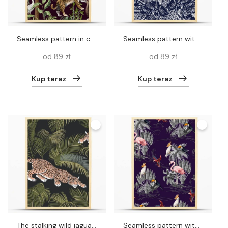
Seamless pattern in chinoiserie style with tiger, heron and jungle trees.
Seamless pattern with graphic trees, bushes and plants. .Etching style print.
od 89 zł
od 89 zł
Kup teraz
Kup teraz
The stalking wild jaguar and palm leaves.
Seamless pattern with jungle animals, flowers and trees. Vector.