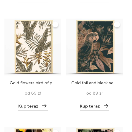
Gold flowers bird of paradise, brown tropical leaves seamless vector pattern white background
Gold foil and black seamless pattern. Hawaiian shirt style. Parrot and flowers. Floral background. Bird, cacti, Turkish rose, plumeria. Vintage Vector For textile, wallpaper, paper, Aloha
od 89 zł
od 89 zł
Kup teraz
Kup teraz