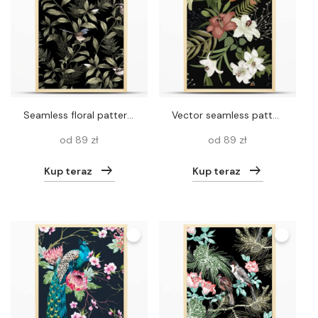
Seamless floral pattern with leaves, branches and birds on vector. seamless black background with birds
Vector seamless pattern background with foliage and flowers.
od 89 zł
od 89 zł
Kup teraz
Kup teraz