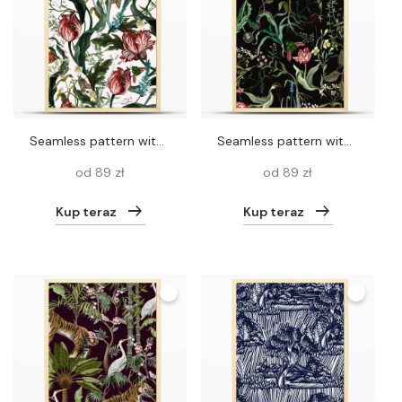
Seamless pattern with vintage tulips. Classic vector wallpaper.
Seamless pattern with wild thin flowers and insects. Trendy botanical print.
od 89 zł
od 89 zł
Kup teraz
Kup teraz