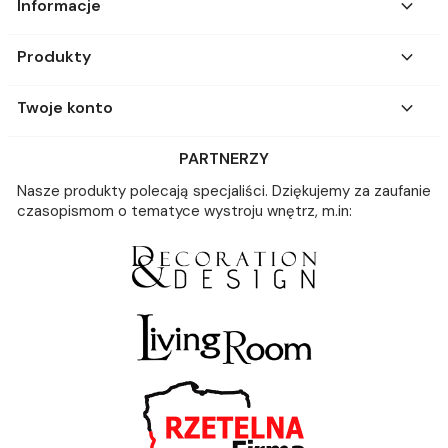

Informacje

Produkty

Twoje konto
PARTNERZY
Nasze produkty polecają specjaliści. Dziękujemy za zaufanie
czasopismom o tematyce wystroju wnętrz, m.in: