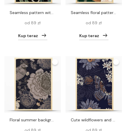
Seamless pattern with Chinese peonies and peacocks. Vector
Seamless floral pattern. Raven, skull, peony flowers wreath. Vintage background. Vector illustration. Deep green, white, gold foil. Template for textile, wallpaper, paper, curtains, upholstery fabric
od 89 zł
od 89 zł
Kup teraz
Kup teraz
Floral summer background. Black and white seamless pattern. Blooming flowers, birds and butterflies. Roses, peonies, hydrangea. Vintage Template for paper, wallpapers, textiles. Vector illustration.
Cute wildflowers and night butterflies seamless pattern. Flowers and insects. Vector art illustration. Navy blue background and gold foil printing. Dark floral pattern for textiles, paper, wallpapers. Vintage.
od 89 zł
od 89 zł