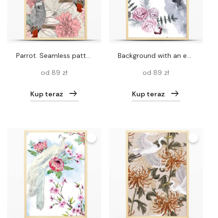
parrot. Seamless pattern
Background with an eagle and Siberian plants. Seamless pattern.
od 89 zł
od 89 zł
Kup teraz
Kup teraz